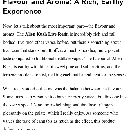
Flavour and Aroma: A Rich, Earthy
Experience
Now, let’s talk about the most important part—the flavour and
Alien Kush Live Resin
aroma. The
is incredibly rich and full-
bodied. I’ve tried other vapes before, but there’s something about
live resin that stands out. It offers a much smoother, more potent
taste compared to traditional distillate vapes. The flavour of Alien
Kush is earthy with hints of sweet pine and subtle citrus, and the
terpene profile is robust, making each puff a real treat for the senses.
What really stood out to me was the balance between the flavours.
Sometimes, vapes can be too harsh or overly sweet, but this one hits
the sweet spot. It’s not overwhelming, and the flavour lingers
pleasantly on the palate, which I really enjoy. As someone who
values the taste of cannabis as much as the effect, this product
definitely delivers.