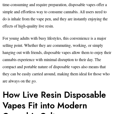
time-consuming and require preparation, disposable vapes offer a
simple and effortless way to consume cannabis. All users need to
do is inhale from the vape pen, and they are instantly enjoying the
effects of high-quality live resin.
For young adults with busy lifestyles, this convenience is a major
selling point. Whether they are commuting, working, or simply
hanging out with friends, disposable vapes allow them to enjoy their
cannabis experience with minimal disruption to their day. The
compact and portable nature of disposable vapes also means that
they can be easily carried around, making them ideal for those who
are always on the go.
How Live Resin Disposable
Vapes Fit into Modern