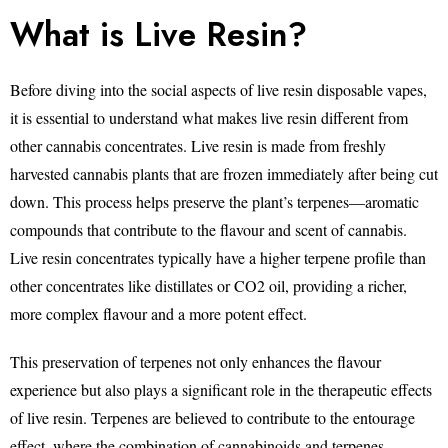
What is Live Resin?
Before diving into the social aspects of live resin disposable vapes,
it is essential to understand what makes live resin different from
other cannabis concentrates. Live resin is made from freshly
harvested cannabis plants that are frozen immediately after being cut
down. This process helps preserve the plant’s terpenes—aromatic
compounds that contribute to the flavour and scent of cannabis.
Live resin concentrates typically have a higher terpene profile than
other concentrates like distillates or CO2 oil, providing a richer,
more complex flavour and a more potent effect.
This preservation of terpenes not only enhances the flavour
experience but also plays a significant role in the therapeutic effects
of live resin. Terpenes are believed to contribute to the entourage
effect, where the combination of cannabinoids and terpenes