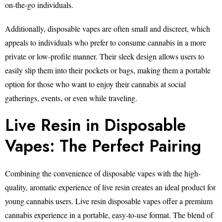
on-the-go individuals.
Additionally, disposable vapes are often small and discreet, which
appeals to individuals who prefer to consume cannabis in a more
private or low-profile manner. Their sleek design allows users to
easily slip them into their pockets or bags, making them a portable
option for those who want to enjoy their cannabis at social
gatherings, events, or even while traveling.
Live Resin in Disposable
Vapes: The Perfect Pairing
Combining the convenience of disposable vapes with the high-
quality, aromatic experience of live resin creates an ideal product for
young cannabis users. Live resin disposable vapes offer a premium
cannabis experience in a portable, easy-to-use format. The blend of