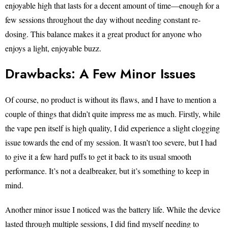
enjoyable high that lasts for a decent amount of time—enough for a
few sessions throughout the day without needing constant re-
dosing. This balance makes it a great product for anyone who
enjoys a light, enjoyable buzz.
Drawbacks: A Few Minor Issues
Of course, no product is without its flaws, and I have to mention a
couple of things that didn’t quite impress me as much. Firstly, while
the vape pen itself is high quality, I did experience a slight clogging
issue towards the end of my session. It wasn’t too severe, but I had
to give it a few hard puffs to get it back to its usual smooth
performance. It’s not a dealbreaker, but it’s something to keep in
mind.
Another minor issue I noticed was the battery life. While the device
lasted through multiple sessions, I did find myself needing to