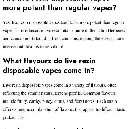
more potent than regular vapes?
Yes, live resin disposable vapes tend to be more potent than regular
vapes. This is because live resin retains more of the natural terpenes
and cannabinoids found in fresh cannabis, making the effects more
intense and flavours more vibrant.
What flavours do live resin
disposable vapes come in?
Live resin disposable vapes come in a variety of flavours, often
reflecting the strain’s natural terpene profile. Common flavours
include fruity, earthy, piney, citrus, and floral notes. Each strain
offers a unique combination of flavours that appeal to different taste
preferences.