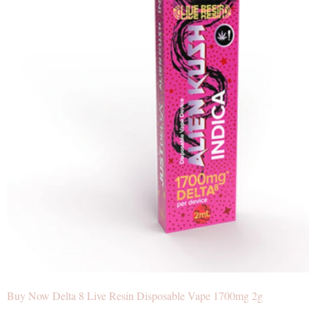
Buy Now Delta 8 Live Resin Disposable Vape 1700mg 2g