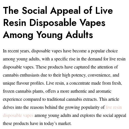
The Social Appeal of Live
Resin Disposable Vapes
Among Young Adults
In recent years, disposable vapes have become a popular choice
among young adults, with a specific rise in the demand for live resin
disposable vapes. These products have captured the attention of
cannabis enthusiasts due to their high potency, convenience, and
unique flavour profiles. Live resin, a concentrate made from fresh,
frozen cannabis plants, offers a more authentic and aromatic
experience compared to traditional cannabis extracts. This article
delves into the reasons behind the growing popularity of
live resin
disposable vapes
among young adults and explores the social appeal
these products have in today’s market.