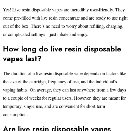
Yes! Live resin disposable vapes are incredibly user-friendly. They
come pre-filled with live resin concentrate and are ready to use right
out of the box. There’s no need to worry about refilling, charging,
or complicated settings—just inhale and enjoy.
How long do live resin disposable
vapes last?
The duration of a live resin disposable vape depends on factors like
the size of the cartridge, frequency of use, and the individual’s
vaping habits. On average, they can last anywhere from a few days
to a couple of weeks for regular users. However, they are meant for
temporary, single-use, and are convenient for short-term
consumption.
Are live resin disposable vapes