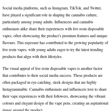
Social media platforms, such as Instagram, TikTok, and Twitter,
have played a significant role in shaping the cannabis culture,
particularly among young adults. Influencers and cannabis
enthusiasts alike share their experiences with live resin disposable
vapes, often showcasing the product’s premium features and unique
flavours. This exposure has contributed to the growing popularity of
live resin vapes, with young adults eager to try the latest trending
products that align with their lifestyles.
The visual appeal of live resin disposable vapes is another factor
that contributes to their social media success. These products are
often packaged in eye-catching, sleek designs that are highly
Instagrammable. Cannabis enthusiasts and influencers love to share
their vape experiences with their followers, showcasing the vibrant
colours and elegant design of the vape pens, creating an aspirational
image around the product.