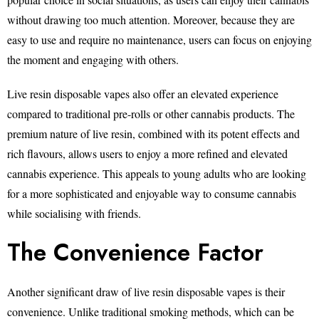
without drawing too much attention. Moreover, because they are
easy to use and require no maintenance, users can focus on enjoying
the moment and engaging with others.
Live resin disposable vapes also offer an elevated experience
compared to traditional pre-rolls or other cannabis products. The
premium nature of live resin, combined with its potent effects and
rich flavours, allows users to enjoy a more refined and elevated
cannabis experience. This appeals to young adults who are looking
for a more sophisticated and enjoyable way to consume cannabis
while socialising with friends.
The Convenience Factor
Another significant draw of live resin disposable vapes is their
convenience. Unlike traditional smoking methods, which can be