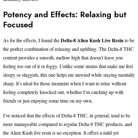
Potency and Effects: Relaxing but
Focused
Delta-8 Alien Kush Live Resin
As for the effects, I found the
to be
the perfect combination of relaxing and uplifting. The Delta-8 THC
content provides a smooth, mellow high that doesn’t leave you
feeling too out of it or foggy. Unlike some strains that make me feel
sleepy or sluggish, this one helps me unwind while staying mentally
sharp. It’s ideal for those moments when I want to relax without
feeling completely knocked out, whether I’m catching up with
friends or just enjoying some time on my own.
I’ve noticed that the effects of Delta-8 THC, in general, tend to be
more manageable compared to regular Delta-9 THC products, and
the Alien Kush live resin is no exception. It offers a mild yet