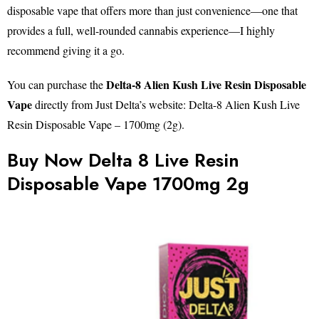
disposable vape that offers more than just convenience—one that
provides a full, well-rounded cannabis experience—I highly
recommend giving it a go.
Delta-8 Alien Kush Live Resin Disposable
You can purchase the
Vape
directly from Just Delta’s website: Delta-8 Alien Kush Live
Resin Disposable Vape – 1700mg (2g).
Buy Now Delta 8 Live Resin
Disposable Vape 1700mg 2g