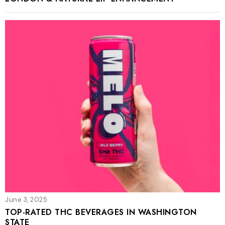
June 3, 2025
TOP-RATED THC BEVERAGES IN WASHINGTON
STATE