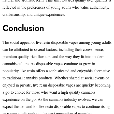
reflected in the preferences of young adults who value authenticity,
craftsmanship, and unique experiences.
Conclusion
The social appeal of live resin disposable vapes among young adults
can be attributed to several factors, including their convenience,
premium quality, rich flavours, and the way they fit into modern
cannabis culture. As disposable vapes continue to grow in
popularity, live resin offers a sophisticated and enjoyable alternative
to traditional cannabis products. Whether shared at social events or
enjoyed in private, live resin disposable vapes are quickly becoming
a go-to choice for those who want a high-quality cannabis
experience on the go. As the cannabis industry evolves, we can
expect the demand for live resin disposable vapes to continue rising
as young adults seek out the next generation of cannabis