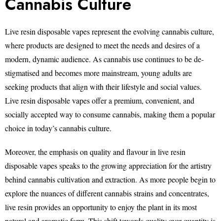
Cannabis Culture
Live resin disposable vapes represent the evolving cannabis culture,
where products are designed to meet the needs and desires of a
modern, dynamic audience. As cannabis use continues to be de-
stigmatised and becomes more mainstream, young adults are
seeking products that align with their lifestyle and social values.
Live resin disposable vapes offer a premium, convenient, and
socially accepted way to consume cannabis, making them a popular
choice in today’s cannabis culture.
Moreover, the emphasis on quality and flavour in live resin
disposable vapes speaks to the growing appreciation for the artistry
behind cannabis cultivation and extraction. As more people begin to
explore the nuances of different cannabis strains and concentrates,
live resin provides an opportunity to enjoy the plant in its most
natural and aromatic form. This shift towards quality over quantity is