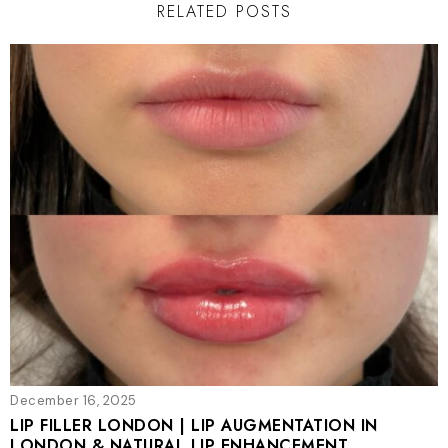
RELATED POSTS
December 16, 2025
LIP FILLER LONDON | LIP AUGMENTATION IN
LONDON & NATURAL LIP ENHANCEMENT