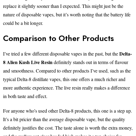
replace it slightly sooner than I expected. This might just be the
nature of disposable vapes, but it’s worth noting that the battery life
could be a bit longer.
Comparison to Other Products
Delta-
I’ve tried a few different disposable vapes in the past, but the
8 Alien Kush Live Resin
definitely stands out in terms of flavour
and smoothness. Compared to other products I’ve used, such as the
typical Delta-8 distillate vapes, this one offers a much richer and
more authentic experience. The live resin really makes a difference
in both taste and effect.
For anyone who’s used other Delta-8 products, this one is a step up.
It’s a bit pricier than the average disposable vape, but the quality
definitely justifies the cost. The taste alone is worth the extra money,