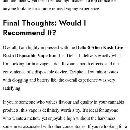
and the mellow yet clear-headed high makes it a top choice for
anyone looking for a more refined vaping experience.
Final Thoughts: Would I
Recommend It?
Delta-8 Alien Kush Live
Overall, I am highly impressed with the
Resin Disposable Vape
from Just Delta. It delivers exactly what
I’m looking for in a vape: a rich flavour, smooth effects, and the
convenience of a disposable device. Despite a few minor issues
with clogging and battery life, the overall experience was very
satisfying.
If you’re someone who values flavour and quality in your cannabis
products, this vape is definitely worth a try. It’s ideal for anyone
who wants a mellow yet enjoyable high without the harshness
sometimes associated with other concentrates. If you’re looking for a