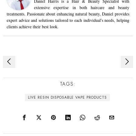
Daniel Harris is a Hair & Beauty Specialist with
extensive expertise in both haircare and beauty
treatments. Passionate about enhancing natural beauty, Daniel provides
expert advice and solutions tailored to each individual's needs, helping
clients achieve their best look.
Post
navigation
TAGS:
LIVE RESIN DISPOSABLE VAPE PRODUCTS