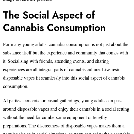
The Social Aspect of
Cannabis Consumption
For many young adults, cannabis consumption is not just about the
substance itself but the experience and community that comes with
it. Socialising with friends, attending events, and sharing
experiences are all integral parts of cannabis culture. Live resin
disposable vapes fit seamlessly into this social aspect of cannabis
consumption.
At parties, concerts, or casual gatherings, young adults can pass
around disposable vapes and enjoy their cannabis in a social setting
without the need for cumbersome equipment or lengthy
preparations. The discreetness of disposable vapes makes them a
popular choice in social situations, as users can enjoy their cannabis