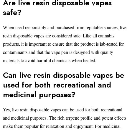
Are live resin disposable vapes
safe?
When used responsibly and purchased from reputable sources, live
resin disposable vapes are considered safe. Like all cannabis
products, it is important to ensure that the product is lab-tested for
contaminants and that the vape pen is designed with quality
materials to avoid harmful chemicals when heated.
Can live resin disposable vapes be
used for both recreational and
medicinal purposes?
Yes, live resin disposable vapes can be used for both recreational
and medicinal purposes. The rich terpene profile and potent effects
make them popular for relaxation and enjoyment. For medicinal