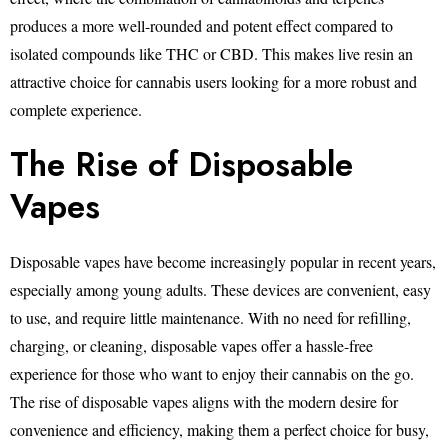
produces a more well-rounded and potent effect compared to
isolated compounds like THC or CBD. This makes live resin an
attractive choice for cannabis users looking for a more robust and
complete experience.
The Rise of Disposable
Vapes
Disposable vapes have become increasingly popular in recent years,
especially among young adults. These devices are convenient, easy
to use, and require little maintenance. With no need for refilling,
charging, or cleaning, disposable vapes offer a hassle-free
experience for those who want to enjoy their cannabis on the go.
The rise of disposable vapes aligns with the modern desire for
convenience and efficiency, making them a perfect choice for busy,