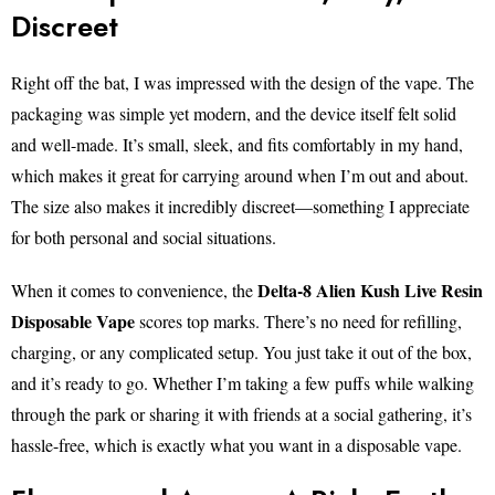
Discreet
Right off the bat, I was impressed with the design of the vape. The
packaging was simple yet modern, and the device itself felt solid
and well-made. It’s small, sleek, and fits comfortably in my hand,
which makes it great for carrying around when I’m out and about.
The size also makes it incredibly discreet—something I appreciate
for both personal and social situations.
Delta-8 Alien Kush Live Resin
When it comes to convenience, the
Disposable Vape
scores top marks. There’s no need for refilling,
charging, or any complicated setup. You just take it out of the box,
and it’s ready to go. Whether I’m taking a few puffs while walking
through the park or sharing it with friends at a social gathering, it’s
hassle-free, which is exactly what you want in a disposable vape.