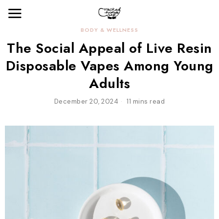
BODY & WELLNESS
The Social Appeal of Live Resin
Disposable Vapes Among Young
Adults
December 20, 2024
11 mins read