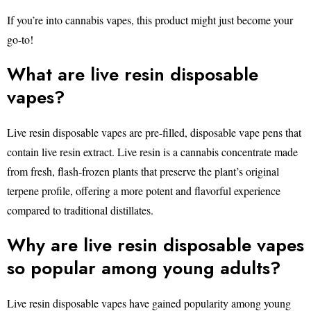
If you’re into cannabis vapes, this product might just become your
go-to!
What are live resin disposable
vapes?
Live resin disposable vapes are pre-filled, disposable vape pens that
contain live resin extract. Live resin is a cannabis concentrate made
from fresh, flash-frozen plants that preserve the plant’s original
terpene profile, offering a more potent and flavorful experience
compared to traditional distillates.
Why are live resin disposable vapes
so popular among young adults?
Live resin disposable vapes have gained popularity among young