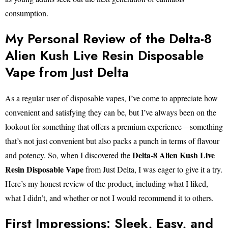
consumption.
My Personal Review of the Delta-8
Alien Kush Live Resin Disposable
Vape from Just Delta
As a regular user of disposable vapes, I’ve come to appreciate how
convenient and satisfying they can be, but I’ve always been on the
lookout for something that offers a premium experience—something
that’s not just convenient but also packs a punch in terms of flavour
Delta-8 Alien Kush Live
and potency. So, when I discovered the
Resin Disposable Vape
from Just Delta, I was eager to give it a try.
Here’s my honest review of the product, including what I liked,
what I didn’t, and whether or not I would recommend it to others.
First Impressions: Sleek, Easy, and