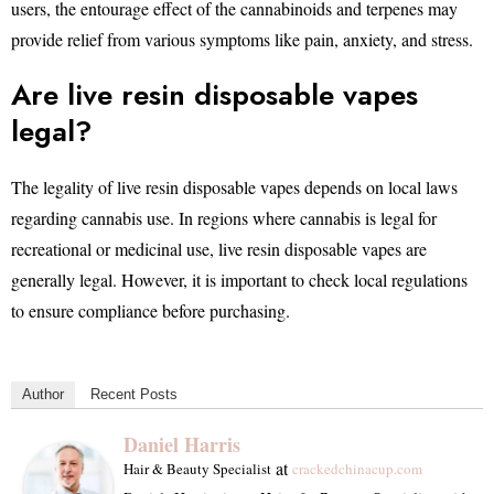
users, the entourage effect of the cannabinoids and terpenes may
provide relief from various symptoms like pain, anxiety, and stress.
Are live resin disposable vapes
legal?
The legality of live resin disposable vapes depends on local laws
regarding cannabis use. In regions where cannabis is legal for
recreational or medicinal use, live resin disposable vapes are
generally legal. However, it is important to check local regulations
to ensure compliance before purchasing.
Author
Recent Posts
Daniel Harris
at
Hair & Beauty Specialist
crackedchinacup.com