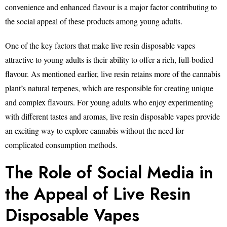
convenience and enhanced flavour is a major factor contributing to
the social appeal of these products among young adults.
One of the key factors that make live resin disposable vapes
attractive to young adults is their ability to offer a rich, full-bodied
flavour. As mentioned earlier, live resin retains more of the cannabis
plant’s natural terpenes, which are responsible for creating unique
and complex flavours. For young adults who enjoy experimenting
with different tastes and aromas, live resin disposable vapes provide
an exciting way to explore cannabis without the need for
complicated consumption methods.
The Role of Social Media in
the Appeal of Live Resin
Disposable Vapes