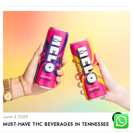
June 3, 2025
TOP
MUST-HAVE THC BEVERAGES IN TENNESSEE