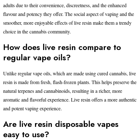
adults due to their convenience, discreetness, and the enhanced
flavour and potency they offer. The social aspect of vaping and the
smoother, more enjoyable effects of live resin make them a trendy
choice in the cannabis community.
How does live resin compare to
regular vape oils?
Unlike regular vape oils, which are made using cured cannabis, live
resin is made from fresh, flash-frozen plants. This helps preserve the
natural terpenes and cannabinoids, resulting in a richer, more
aromatic and flavorful experience. Live resin offers a more authentic
and potent vaping experience.
Are live resin disposable vapes
easy to use?