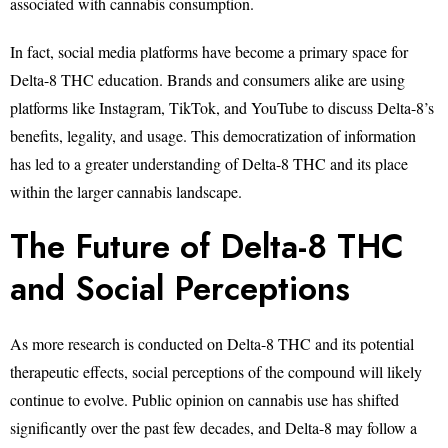
associated with cannabis consumption.
In fact, social media platforms have become a primary space for
Delta-8 THC education. Brands and consumers alike are using
platforms like Instagram, TikTok, and YouTube to discuss Delta-8’s
benefits, legality, and usage. This democratization of information
has led to a greater understanding of Delta-8 THC and its place
within the larger cannabis landscape.
The Future of Delta-8 THC
and Social Perceptions
As more research is conducted on Delta-8 THC and its potential
therapeutic effects, social perceptions of the compound will likely
continue to evolve. Public opinion on cannabis use has shifted
significantly over the past few decades, and Delta-8 may follow a