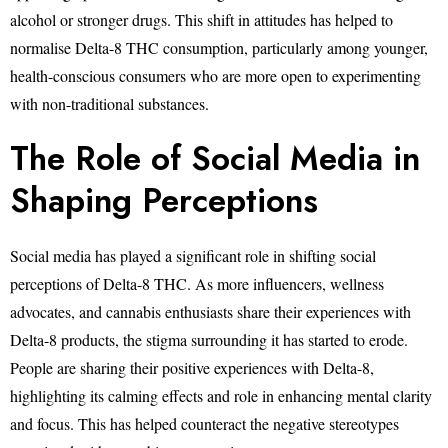
alcohol or stronger drugs. This shift in attitudes has helped to
normalise Delta-8 THC consumption, particularly among younger,
health-conscious consumers who are more open to experimenting
with non-traditional substances.
The Role of Social Media in
Shaping Perceptions
Social media has played a significant role in shifting social
perceptions of Delta-8 THC. As more influencers, wellness
advocates, and cannabis enthusiasts share their experiences with
Delta-8 products, the stigma surrounding it has started to erode.
People are sharing their positive experiences with Delta-8,
highlighting its calming effects and role in enhancing mental clarity
and focus. This has helped counteract the negative stereotypes