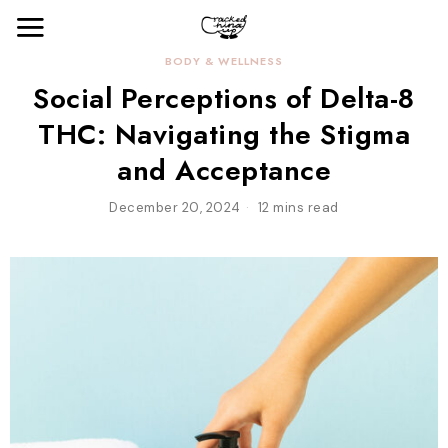
BODY & WELLNESS
Social Perceptions of Delta-8
THC: Navigating the Stigma
and Acceptance
December 20, 2024
12 mins read