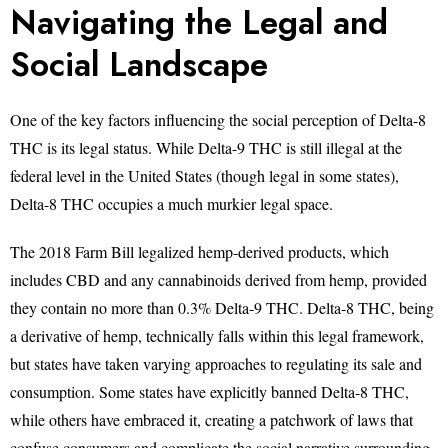
Navigating the Legal and
Social Landscape
One of the key factors influencing the social perception of Delta-8
THC is its legal status. While Delta-9 THC is still illegal at the
federal level in the United States (though legal in some states),
Delta-8 THC occupies a much murkier legal space.
The 2018 Farm Bill legalized hemp-derived products, which
includes CBD and any cannabinoids derived from hemp, provided
they contain no more than 0.3% Delta-9 THC. Delta-8 THC, being
a derivative of hemp, technically falls within this legal framework,
but states have taken varying approaches to regulating its sale and
consumption. Some states have explicitly banned Delta-8 THC,
while others have embraced it, creating a patchwork of laws that
confuse consumers and complicate the social narrative surrounding