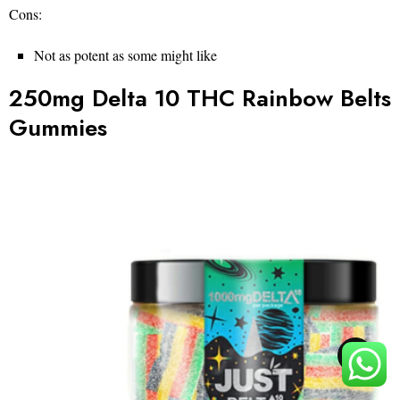
Cons:
Not as potent as some might like
250mg Delta 10 THC Rainbow Belts
Gummies
TOP