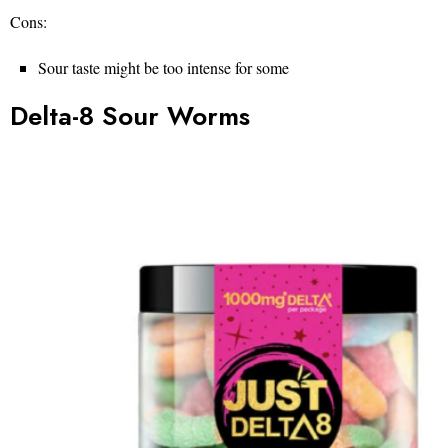
Cons:
Sour taste might be too intense for some
Delta-8 Sour Worms