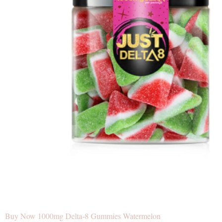
Buy Now 1000mg Delta-8 Gummies Watermelon