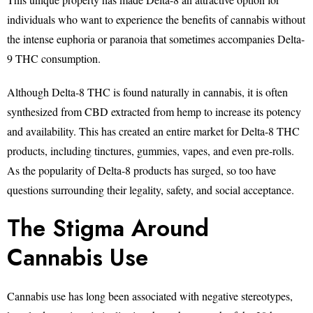
individuals who want to experience the benefits of cannabis without
the intense euphoria or paranoia that sometimes accompanies Delta-
9 THC consumption.
Although Delta-8 THC is found naturally in cannabis, it is often
synthesized from CBD extracted from hemp to increase its potency
and availability. This has created an entire market for Delta-8 THC
products, including tinctures, gummies, vapes, and even pre-rolls.
As the popularity of Delta-8 products has surged, so too have
questions surrounding their legality, safety, and social acceptance.
The Stigma Around
Cannabis Use
Cannabis use has long been associated with negative stereotypes,