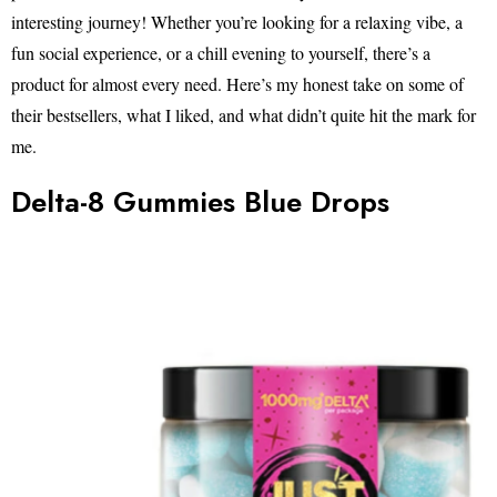
interesting journey! Whether you’re looking for a relaxing vibe, a
fun social experience, or a chill evening to yourself, there’s a
product for almost every need. Here’s my honest take on some of
their bestsellers, what I liked, and what didn’t quite hit the mark for
me.
Delta-8 Gummies Blue Drops