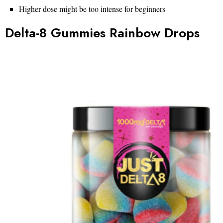
Higher dose might be too intense for beginners
Delta-8 Gummies Rainbow Drops