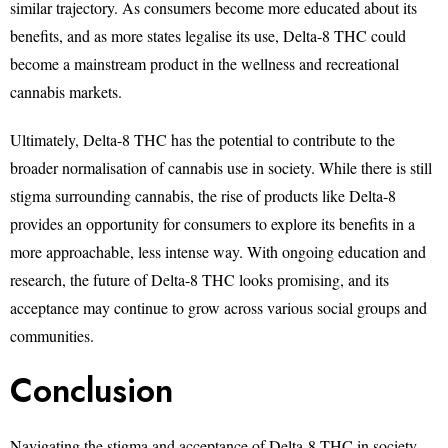
similar trajectory. As consumers become more educated about its
benefits, and as more states legalise its use, Delta-8 THC could
become a mainstream product in the wellness and recreational
cannabis markets.
Ultimately, Delta-8 THC has the potential to contribute to the
broader normalisation of cannabis use in society. While there is still
stigma surrounding cannabis, the rise of products like Delta-8
provides an opportunity for consumers to explore its benefits in a
more approachable, less intense way. With ongoing education and
research, the future of Delta-8 THC looks promising, and its
acceptance may continue to grow across various social groups and
communities.
Conclusion
Navigating the stigma and acceptance of Delta-8 THC in society