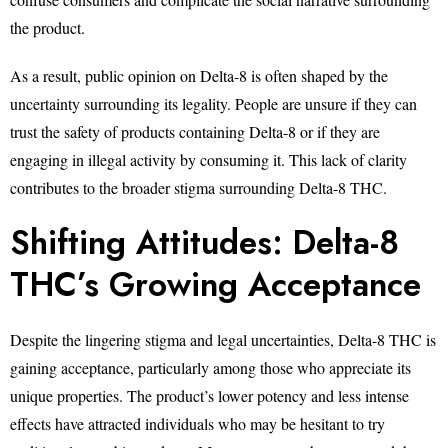
the product.
As a result, public opinion on Delta-8 is often shaped by the
uncertainty surrounding its legality. People are unsure if they can
trust the safety of products containing Delta-8 or if they are
engaging in illegal activity by consuming it. This lack of clarity
contributes to the broader stigma surrounding Delta-8 THC.
Shifting Attitudes: Delta-8
THC’s Growing Acceptance
Despite the lingering stigma and legal uncertainties, Delta-8 THC is
gaining acceptance, particularly among those who appreciate its
unique properties. The product’s lower potency and less intense
effects have attracted individuals who may be hesitant to try