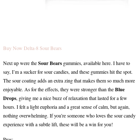
Buy Now Delta-8 Sour Bears
Sour Bears
Next up were the
gummies, available here. I have to
say, I’m a sucker for sour candies, and these gummies hit the spot.
The sour coating adds an extra zing that makes them so much more
Blue
enjoyable. As for the effects, they were stronger than the
Drops
, giving me a nice buzz of relaxation that lasted for a few
hours. I felt a light euphoria and a great sense of calm, but again,
nothing overwhelming. If you’re someone who loves the sour candy
experience with a subtle lift, these will be a win for you!
Pros: