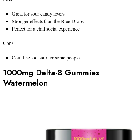
Great for sour candy lovers
Stronger effects than the Blue Drops
Perfect for a chill social experience
Cons:
Could be too sour for some people
1000mg Delta-8 Gummies
Watermelon