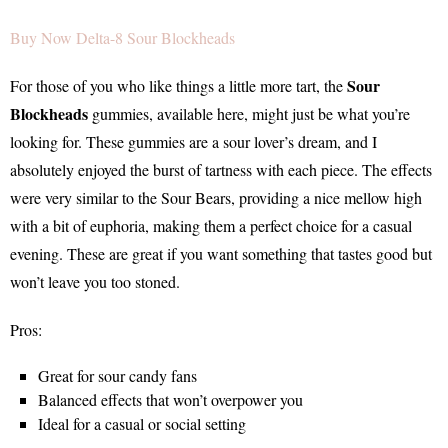
Buy Now Delta-8 Sour Blockheads
Sour
For those of you who like things a little more tart, the
Blockheads
gummies, available here, might just be what you’re
looking for. These gummies are a sour lover’s dream, and I
absolutely enjoyed the burst of tartness with each piece. The effects
were very similar to the Sour Bears, providing a nice mellow high
with a bit of euphoria, making them a perfect choice for a casual
evening. These are great if you want something that tastes good but
won’t leave you too stoned.
Pros:
Great for sour candy fans
Balanced effects that won’t overpower you
Ideal for a casual or social setting