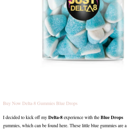
Buy Now Delta-8 Gummies Blue Drops
Delta-8
Blue Drops
I decided to kick off my
experience with the
gummies, which can be found here. These little blue gummies are a