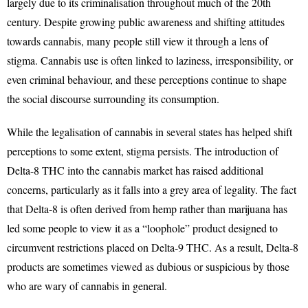
largely due to its criminalisation throughout much of the 20th
century. Despite growing public awareness and shifting attitudes
towards cannabis, many people still view it through a lens of
stigma. Cannabis use is often linked to laziness, irresponsibility, or
even criminal behaviour, and these perceptions continue to shape
the social discourse surrounding its consumption.
While the legalisation of cannabis in several states has helped shift
perceptions to some extent, stigma persists. The introduction of
Delta-8 THC into the cannabis market has raised additional
concerns, particularly as it falls into a grey area of legality. The fact
that Delta-8 is often derived from hemp rather than marijuana has
led some people to view it as a “loophole” product designed to
circumvent restrictions placed on Delta-9 THC. As a result, Delta-8
products are sometimes viewed as dubious or suspicious by those
who are wary of cannabis in general.