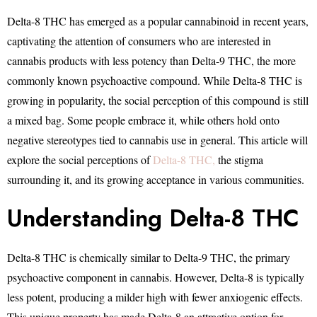
Delta-8 THC has emerged as a popular cannabinoid in recent years,
captivating the attention of consumers who are interested in
cannabis products with less potency than Delta-9 THC, the more
commonly known psychoactive compound. While Delta-8 THC is
growing in popularity, the social perception of this compound is still
a mixed bag. Some people embrace it, while others hold onto
negative stereotypes tied to cannabis use in general. This article will
explore the social perceptions of
Delta-8 THC,
the stigma
surrounding it, and its growing acceptance in various communities.
Understanding Delta-8 THC
Delta-8 THC is chemically similar to Delta-9 THC, the primary
psychoactive component in cannabis. However, Delta-8 is typically
less potent, producing a milder high with fewer anxiogenic effects.
This unique property has made Delta-8 an attractive option for