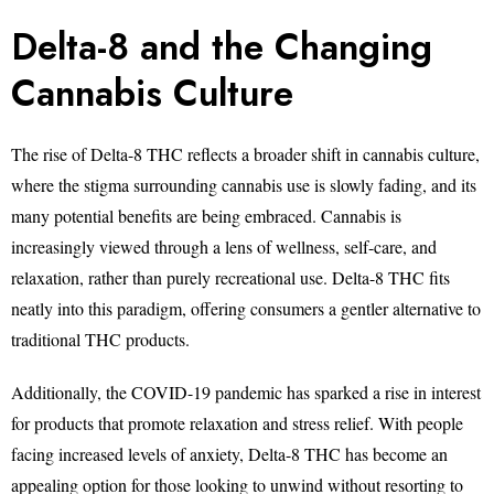
Delta-8 and the Changing
Cannabis Culture
The rise of Delta-8 THC reflects a broader shift in cannabis culture,
where the stigma surrounding cannabis use is slowly fading, and its
many potential benefits are being embraced. Cannabis is
increasingly viewed through a lens of wellness, self-care, and
relaxation, rather than purely recreational use. Delta-8 THC fits
neatly into this paradigm, offering consumers a gentler alternative to
traditional THC products.
Additionally, the COVID-19 pandemic has sparked a rise in interest
for products that promote relaxation and stress relief. With people
facing increased levels of anxiety, Delta-8 THC has become an
appealing option for those looking to unwind without resorting to