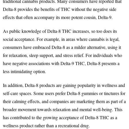
traditional cannabis products. Many consumers have reported that
Delta-8 provides the benefits of THC without the negative side
effects that often accompany its more potent cousin, Delta-9.
As public knowledge of Delta-8 THC increases, so too does its
social acceptance. For example, in areas where cannabis is legal,
consumers have embraced Delta-8 as a milder alternative, using it
for relaxation, sleep support, and stress relief. For individuals who
have negative associations with Delta-9 THC, Delta-8 presents a
less intimidating option.
In addition, Delta-8 products are gaining popularity in wellness and
self-care spaces. Some users prefer Delta-8 gummies or tinctures for
their calming effects, and companies are marketing them as part of a
broader movement towards relaxation and mental well-being. This
has contributed to the growing acceptance of Delta-8 THC as a
wellness product rather than a recreational drug.