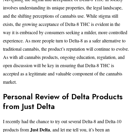
involves understanding its unique properties, the legal landscape,
and the shifting perceptions of cannabis use. While stigma still
exists, the growing acceptance of Delta-8 THC is evident in the
way it is embraced by consumers seeking a milder, more controlled
experience. As more people turn to Delta-8 as a safer alternative to
traditional cannabis, the product’s reputation will continue to evolve.
As with all cannabis products, ongoing education, regulation, and
open discussion will be key in ensuring that Delta-8 THC is
accepted as a legitimate and valuable component of the cannabis
market.
Personal Review of Delta Products
from Just Delta
I recently had the chance to try out several Delta-8 and Delta-10
Just Delta
products from
, and let me tell you, it’s been an