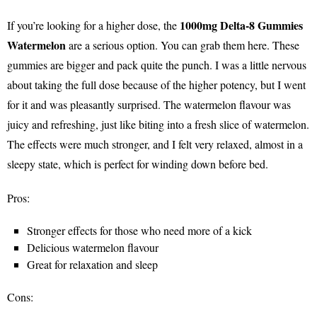
1000mg Delta-8 Gummies
If you’re looking for a higher dose, the
Watermelon
are a serious option. You can grab them here. These
gummies are bigger and pack quite the punch. I was a little nervous
about taking the full dose because of the higher potency, but I went
for it and was pleasantly surprised. The watermelon flavour was
juicy and refreshing, just like biting into a fresh slice of watermelon.
The effects were much stronger, and I felt very relaxed, almost in a
sleepy state, which is perfect for winding down before bed.
Pros:
Stronger effects for those who need more of a kick
Delicious watermelon flavour
Great for relaxation and sleep
Cons: