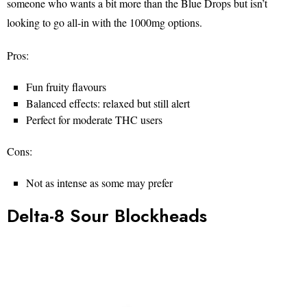
someone who wants a bit more than the Blue Drops but isn’t
looking to go all-in with the 1000mg options.
Pros:
Fun fruity flavours
Balanced effects: relaxed but still alert
Perfect for moderate THC users
Cons:
Not as intense as some may prefer
Delta-8 Sour Blockheads