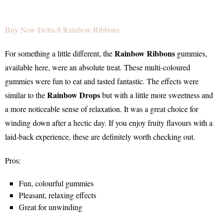
Buy Now Delta-8 Rainbow Ribbons
Rainbow Ribbons
For something a little different, the
gummies,
available here, were an absolute treat. These multi-coloured
gummies were fun to eat and tasted fantastic. The effects were
Rainbow Drops
similar to the
but with a little more sweetness and
a more noticeable sense of relaxation. It was a great choice for
winding down after a hectic day. If you enjoy fruity flavours with a
laid-back experience, these are definitely worth checking out.
Pros:
Fun, colourful gummies
Pleasant, relaxing effects
Great for unwinding