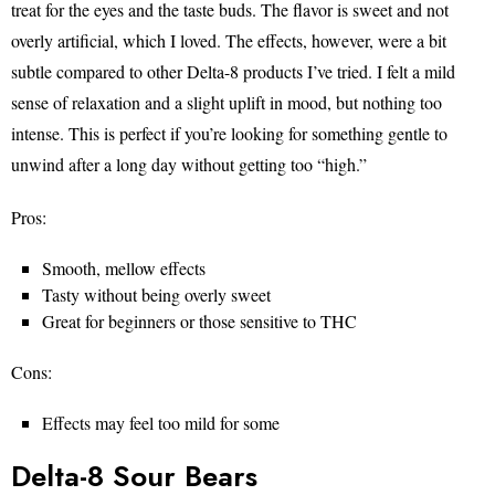
treat for the eyes and the taste buds. The flavor is sweet and not
overly artificial, which I loved. The effects, however, were a bit
subtle compared to other Delta-8 products I’ve tried. I felt a mild
sense of relaxation and a slight uplift in mood, but nothing too
intense. This is perfect if you’re looking for something gentle to
unwind after a long day without getting too “high.”
Pros:
Smooth, mellow effects
Tasty without being overly sweet
Great for beginners or those sensitive to THC
Cons:
Effects may feel too mild for some
Delta-8 Sour Bears