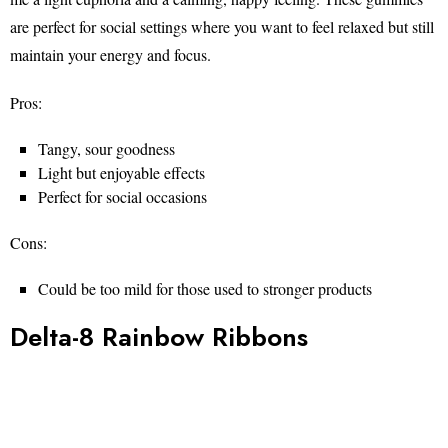
are perfect for social settings where you want to feel relaxed but still
maintain your energy and focus.
Pros:
Tangy, sour goodness
Light but enjoyable effects
Perfect for social occasions
Cons:
Could be too mild for those used to stronger products
Delta-8 Rainbow Ribbons