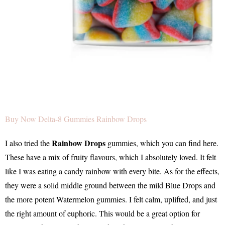
Buy Now Delta-8 Gummies Rainbow Drops
Rainbow Drops
I also tried the
gummies, which you can find here.
These have a mix of fruity flavours, which I absolutely loved. It felt
like I was eating a candy rainbow with every bite. As for the effects,
they were a solid middle ground between the mild Blue Drops and
the more potent Watermelon gummies. I felt calm, uplifted, and just
the right amount of euphoric. This would be a great option for