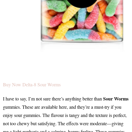
Buy Now Delta-8 Sour Worms
Sour Worms
I have to say, I’m not sure there’s anything better than
gummies. These are available here, and they’re a must-try if you
enjoy sour gummies. The flavour is tangy and the texture is perfect,
not too chewy but satisfying. The effects were moderate—giving
me a light euphoria and a calming, happy feeling. These gummies