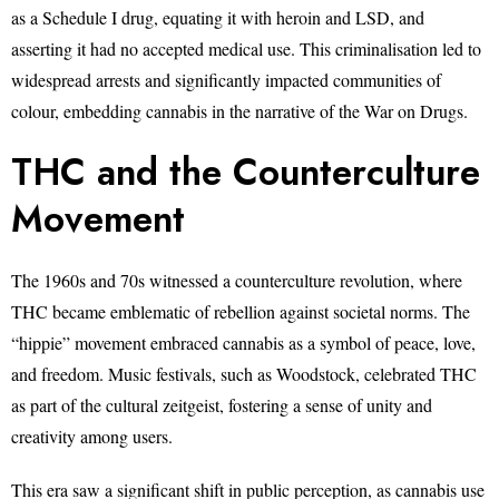
as a Schedule I drug, equating it with heroin and LSD, and
asserting it had no accepted medical use. This criminalisation led to
widespread arrests and significantly impacted communities of
colour, embedding cannabis in the narrative of the War on Drugs.
THC and the Counterculture
Movement
The 1960s and 70s witnessed a counterculture revolution, where
THC became emblematic of rebellion against societal norms. The
“hippie” movement embraced cannabis as a symbol of peace, love,
and freedom. Music festivals, such as Woodstock, celebrated THC
as part of the cultural zeitgeist, fostering a sense of unity and
creativity among users.
This era saw a significant shift in public perception, as cannabis use