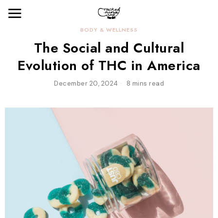
BODY & WELLNESS
The Social and Cultural
Evolution of THC in America
December 20, 2024
8 mins read