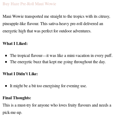
Buy Haze Pre-Roll Maui Wowie
Maui Wowie transported me straight to the tropics with its citrusy,
pineapple-like flavour. This sativa-heavy pre-roll delivered an
energetic high that was perfect for outdoor adventures.
What I Liked:
The tropical flavour—it was like a mini-vacation in every puff.
The energetic buzz that kept me going throughout the day.
What I Didn’t Like:
It might be a bit too energising for evening use.
Final Thoughts:
This is a must-try for anyone who loves fruity flavours and needs a
pick-me-up.