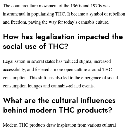
The counterculture movement of the 1960s and 1970s was
instrumental in popularising THC. It became a symbol of rebellion
and freedom, paving the way for today’s cannabis culture.
How has legalisation impacted the
social use of THC?
Legalisation in several states has reduced stigma, increased
accessibility, and fostered a more open culture around THC
consumption. This shift has also led to the emergence of social
consumption lounges and cannabis-related events.
What are the cultural influences
behind modern THC products?
Modern THC products draw inspiration from various cultural