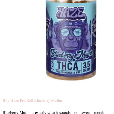
Buy Haze Pre-Roll Blueberry Muffin
Blueberry Muffin is exactly what it sounds like—sweet, smooth,