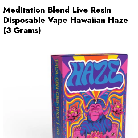
Meditation Blend Live Resin
Disposable Vape Hawaiian Haze
(3 Grams)