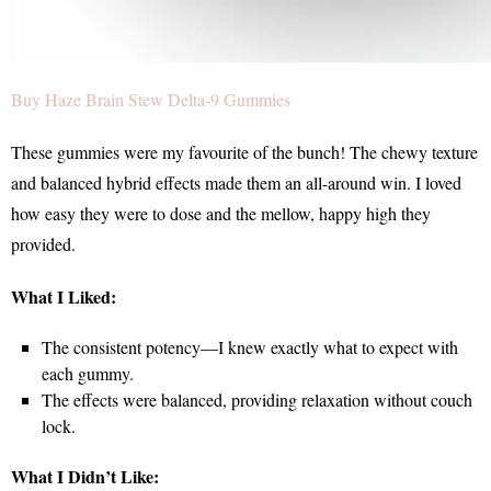
Buy Haze Brain Stew Delta-9 Gummies
These gummies were my favourite of the bunch! The chewy texture
and balanced hybrid effects made them an all-around win. I loved
how easy they were to dose and the mellow, happy high they
provided.
What I Liked:
The consistent potency—I knew exactly what to expect with
each gummy.
The effects were balanced, providing relaxation without couch
lock.
What I Didn’t Like: