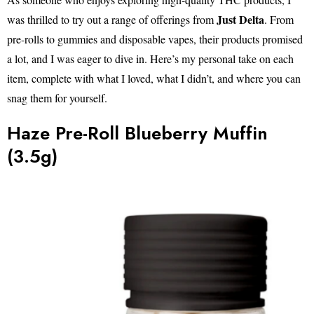
Just Delta
was thrilled to try out a range of offerings from
. From
pre-rolls to gummies and disposable vapes, their products promised
a lot, and I was eager to dive in. Here’s my personal take on each
item, complete with what I loved, what I didn’t, and where you can
snag them for yourself.
Haze Pre-Roll Blueberry Muffin
(3.5g)