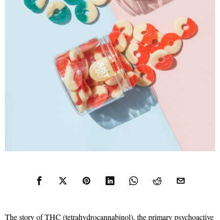
The story of THC (tetrahydrocannabinol), the primary psychoactive