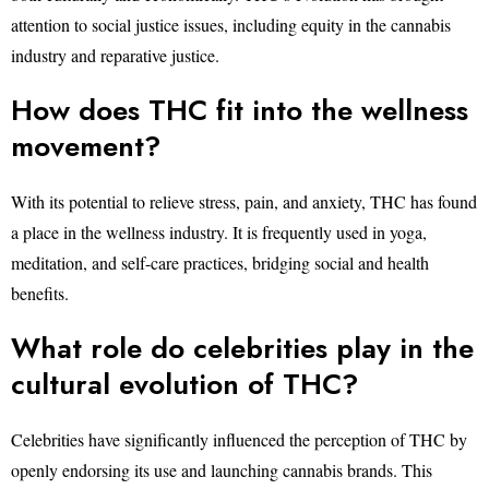
attention to social justice issues, including equity in the cannabis
industry and reparative justice.
How does THC fit into the wellness
movement?
With its potential to relieve stress, pain, and anxiety, THC has found
a place in the wellness industry. It is frequently used in yoga,
meditation, and self-care practices, bridging social and health
benefits.
What role do celebrities play in the
cultural evolution of THC?
Celebrities have significantly influenced the perception of THC by
openly endorsing its use and launching cannabis brands. This