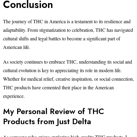
Conclusion
The journey of THC in America is a testament to its resilience and
adaptability. From stigmatization to celebration, THC has navigated
cultural shifts and legal battles to become a significant part of
American life.
As society continues to embrace THC, understanding its social and
cultural evolution is key to appreciating its role in modern life.
Whether for medical relief, creative inspiration, or social connection,
THC products have cemented their place in the American
experience.
My Personal Review of THC
Products from Just Delta
As someone who enjoys exploring high-quality THC products, I