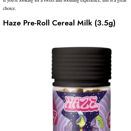
choice.
Haze Pre-Roll Cereal Milk (3.5g)