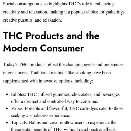
Social consumption also highlights THC’s role in enhancing
creativity and relaxation, making it a popular choice for gatherings,
creative pursuits, and relaxation.
THC Products and the
Modern Consumer
Today’s THC products reflect the changing needs and preferences
of consumers. Traditional methods like smoking have been
supplemented with innovative options, including:
Edibles: THC-infused gummies, chocolates, and beverages
offer a discreet and controlled way to consume.
Vapes: Portable and flavourful, THC cartridges cater to those
seeking a smokeless experience.
Topicals: Balms and creams allow users to experience the
therapeutic benefits of THC without psychoactive effects.