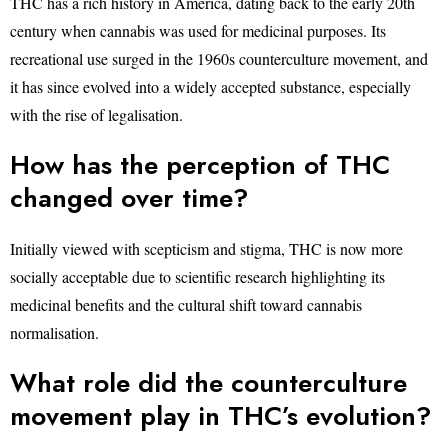
THC has a rich history in America, dating back to the early 20th
century when cannabis was used for medicinal purposes. Its
recreational use surged in the 1960s counterculture movement, and
it has since evolved into a widely accepted substance, especially
with the rise of legalisation.
How has the perception of THC
changed over time?
Initially viewed with scepticism and stigma, THC is now more
socially acceptable due to scientific research highlighting its
medicinal benefits and the cultural shift toward cannabis
normalisation.
What role did the counterculture
movement play in THC’s evolution?