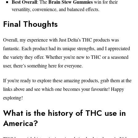
Best Overall
Brain Stew Gummies
: The
win for their
versatility, convenience, and balanced effects.
Final Thoughts
Overall, my experience with Just Delta’s THC products was
fantastic. Each product had its unique strengths, and I appreciated
the variety they offer. Whether you’re new to THC or a seasoned
user, there’s something here for everyone.
If you’re ready to explore these amazing products, grab them at the
links above and see which one becomes your favourite! Happy
exploring!
What is the history of THC use in
America?