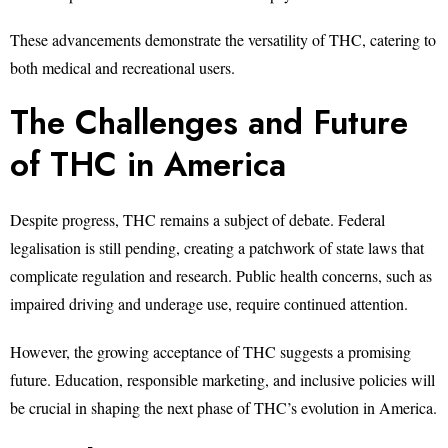
These advancements demonstrate the versatility of THC, catering to
both medical and recreational users.
The Challenges and Future
of THC in America
Despite progress, THC remains a subject of debate. Federal
legalisation is still pending, creating a patchwork of state laws that
complicate regulation and research. Public health concerns, such as
impaired driving and underage use, require continued attention.
However, the growing acceptance of THC suggests a promising
future. Education, responsible marketing, and inclusive policies will
be crucial in shaping the next phase of THC’s evolution in America.