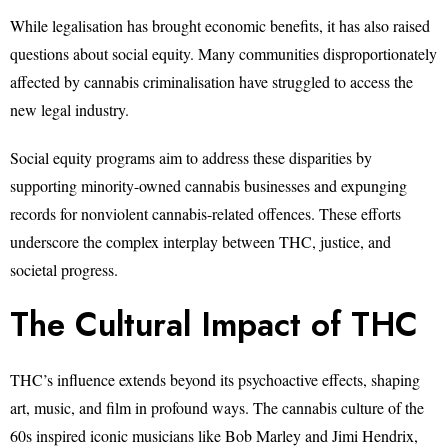
While legalisation has brought economic benefits, it has also raised
questions about social equity. Many communities disproportionately
affected by cannabis criminalisation have struggled to access the
new legal industry.
Social equity programs aim to address these disparities by
supporting minority-owned cannabis businesses and expunging
records for nonviolent cannabis-related offences. These efforts
underscore the complex interplay between THC, justice, and
societal progress.
The Cultural Impact of THC
THC’s influence extends beyond its psychoactive effects, shaping
art, music, and film in profound ways. The cannabis culture of the
60s inspired iconic musicians like Bob Marley and Jimi Hendrix,