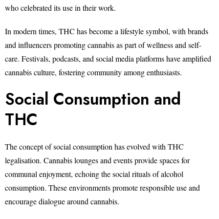
who celebrated its use in their work.
In modern times, THC has become a lifestyle symbol, with brands
and influencers promoting cannabis as part of wellness and self-
care. Festivals, podcasts, and social media platforms have amplified
cannabis culture, fostering community among enthusiasts.
Social Consumption and
THC
The concept of social consumption has evolved with THC
legalisation. Cannabis lounges and events provide spaces for
communal enjoyment, echoing the social rituals of alcohol
consumption. These environments promote responsible use and
encourage dialogue around cannabis.