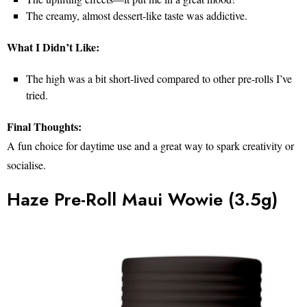
The creamy, almost dessert-like taste was addictive.
What I Didn’t Like:
The high was a bit short-lived compared to other pre-rolls I’ve
tried.
Final Thoughts:
A fun choice for daytime use and a great way to spark creativity or
socialise.
Haze Pre-Roll Maui Wowie (3.5g)