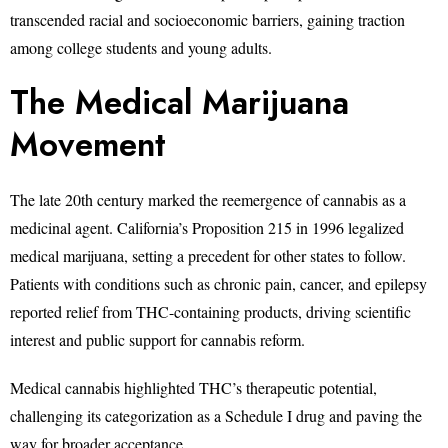
transcended racial and socioeconomic barriers, gaining traction
among college students and young adults.
The Medical Marijuana
Movement
The late 20th century marked the reemergence of cannabis as a
medicinal agent. California’s Proposition 215 in 1996 legalized
medical marijuana, setting a precedent for other states to follow.
Patients with conditions such as chronic pain, cancer, and epilepsy
reported relief from THC-containing products, driving scientific
interest and public support for cannabis reform.
Medical cannabis highlighted THC’s therapeutic potential,
challenging its categorization as a Schedule I drug and paving the
way for broader acceptance.