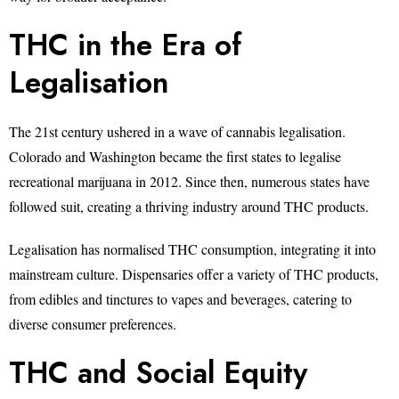
THC in the Era of
Legalisation
The 21st century ushered in a wave of cannabis legalisation.
Colorado and Washington became the first states to legalise
recreational marijuana in 2012. Since then, numerous states have
followed suit, creating a thriving industry around THC products.
Legalisation has normalised THC consumption, integrating it into
mainstream culture. Dispensaries offer a variety of THC products,
from edibles and tinctures to vapes and beverages, catering to
diverse consumer preferences.
THC and Social Equity