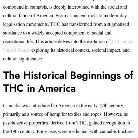
compound in cannabis, is deeply intertwined with the social and
cultural fabric of America. From its ancient roots to modern-day
legalisation movements, THC has transformed from a stigmatized
substance to a widely accepted component of social and
recreational life. This article delves into the evolution of
THC in the
United States,
exploring its historical context, societal impact, and
cultural significance.
The Historical Beginnings of
THC in America
Cannabis was introduced to America in the early 17th century,
primarily as a source of hemp for textiles and ropes. However, its
psychoactive properties, derived from THC, gained recognition in
the 19th century. Early uses were medicinal, with cannabis tinctures