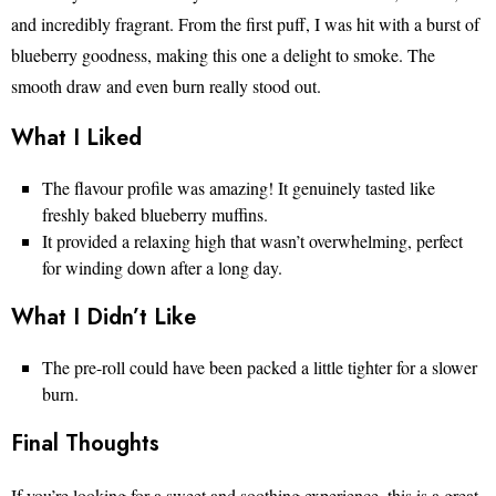
and incredibly fragrant. From the first puff, I was hit with a burst of
blueberry goodness, making this one a delight to smoke. The
smooth draw and even burn really stood out.
What I Liked
The flavour profile was amazing! It genuinely tasted like
freshly baked blueberry muffins.
It provided a relaxing high that wasn’t overwhelming, perfect
for winding down after a long day.
What I Didn’t Like
The pre-roll could have been packed a little tighter for a slower
burn.
Final Thoughts
If you’re looking for a sweet and soothing experience, this is a great