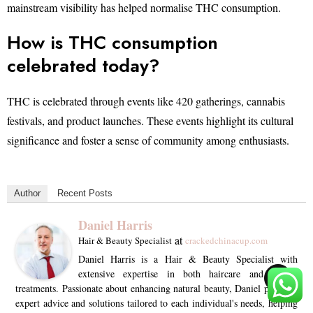
mainstream visibility has helped normalise THC consumption.
How is THC consumption
celebrated today?
THC is celebrated through events like 420 gatherings, cannabis
festivals, and product launches. These events highlight its cultural
significance and foster a sense of community among enthusiasts.
Author
Recent Posts
Daniel Harris
at
Hair & Beauty Specialist
crackedchinacup.com
Daniel Harris is a Hair & Beauty Specialist with
extensive expertise in both haircare and beauty
TOP
treatments. Passionate about enhancing natural beauty, Daniel provides
expert advice and solutions tailored to each individual's needs, helping