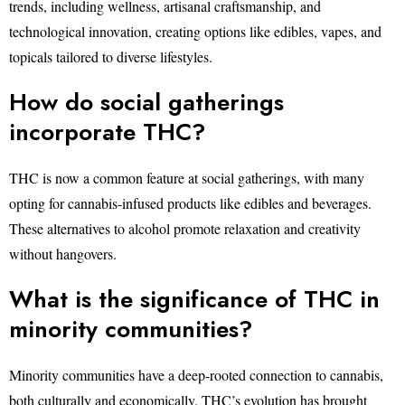
trends, including wellness, artisanal craftsmanship, and
technological innovation, creating options like edibles, vapes, and
topicals tailored to diverse lifestyles.
How do social gatherings
incorporate THC?
THC is now a common feature at social gatherings, with many
opting for cannabis-infused products like edibles and beverages.
These alternatives to alcohol promote relaxation and creativity
without hangovers.
What is the significance of THC in
minority communities?
Minority communities have a deep-rooted connection to cannabis,
both culturally and economically. THC’s evolution has brought