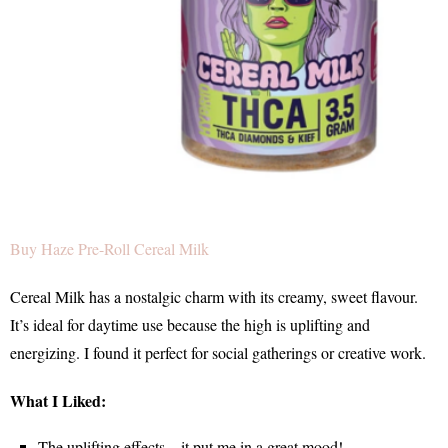
Buy Haze Pre-Roll Cereal Milk
Cereal Milk has a nostalgic charm with its creamy, sweet flavour.
It’s ideal for daytime use because the high is uplifting and
energizing. I found it perfect for social gatherings or creative work.
What I Liked:
The uplifting effects—it put me in a great mood!