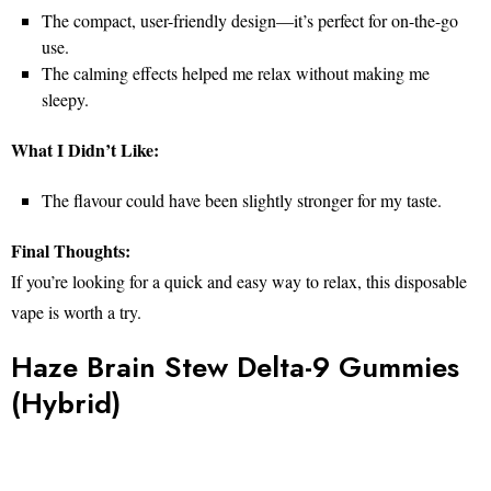
The compact, user-friendly design—it’s perfect for on-the-go
use.
The calming effects helped me relax without making me
sleepy.
What I Didn’t Like:
The flavour could have been slightly stronger for my taste.
Final Thoughts:
If you’re looking for a quick and easy way to relax, this disposable
vape is worth a try.
Haze Brain Stew Delta-9 Gummies
(Hybrid)