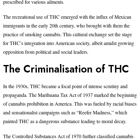
prescribed for various ailments.
The recreational use of THC emerged with the influx of Mexican
immigrants in the early 20th century, who brought with them the
practice of smoking cannabis. This cultural exchange set the stage
for THC’s integration into American society, albeit amidst growing
opposition from political and social leaders.
The Criminalisation of THC
In the 1930s, THC became a focal point of intense scrutiny and
propaganda. The Marihuana Tax Act of 1937 marked the beginning
of cannabis prohibition in America. This was fueled by racial biases
and sensationalist campaigns such as “Reefer Madness,” which
painted THC as a dangerous substance leading to moral decay.
The Controlled Substances Act of 1970 further classified cannabis