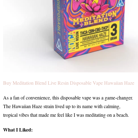
Buy Meditation Blend Live Resin Disposable Vape Hawaiian Haze
As a fan of convenience, this disposable vape was a game-changer.
The Hawaiian Haze strain lived up to its name with calming,
tropical vibes that made me feel like I was meditating on a beach.
What I Liked: