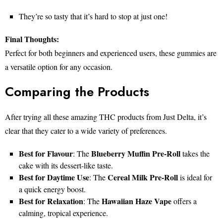
They’re so tasty that it’s hard to stop at just one!
Final Thoughts:
Perfect for both beginners and experienced users, these gummies are
a versatile option for any occasion.
Comparing the Products
After trying all these amazing THC products from Just Delta, it’s
clear that they cater to a wide variety of preferences.
Best for Flavour
Blueberry Muffin Pre-Roll
: The
takes the
cake with its dessert-like taste.
Best for Daytime Use
Cereal Milk Pre-Roll
: The
is ideal for
a quick energy boost.
Best for Relaxation
Hawaiian Haze Vape
: The
offers a
calming, tropical experience.