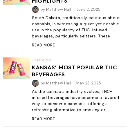
HIGHLIGHTS
by
Matthew Hall
June 2, 2025
South Dakota, traditionally cautious about
cannabis, is witnessing a quiet yet notable
rise in the popularity of THC-infused
beverages, particularly seltzers. These
READ MORE
TRENDING
KANSAS’ MOST POPULAR THC
BEVERAGES
by
Matthew Hall
May 23, 2025
As the cannabis industry evolves, THC-
infused beverages have become a favored
way to consume cannabis, offering a
refreshing alternative to smoking or
READ MORE