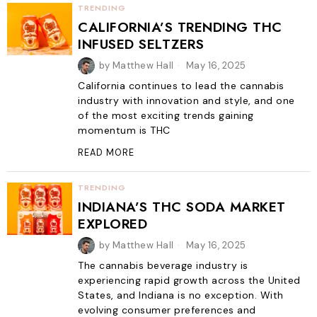
TRENDING
CALIFORNIA’S TRENDING THC
INFUSED SELTZERS
by
Matthew Hall
May 16, 2025
California continues to lead the cannabis
industry with innovation and style, and one
of the most exciting trends gaining
momentum is THC
READ MORE
TRENDING
INDIANA’S THC SODA MARKET
EXPLORED
by
Matthew Hall
May 16, 2025
The cannabis beverage industry is
experiencing rapid growth across the United
States, and Indiana is no exception. With
evolving consumer preferences and