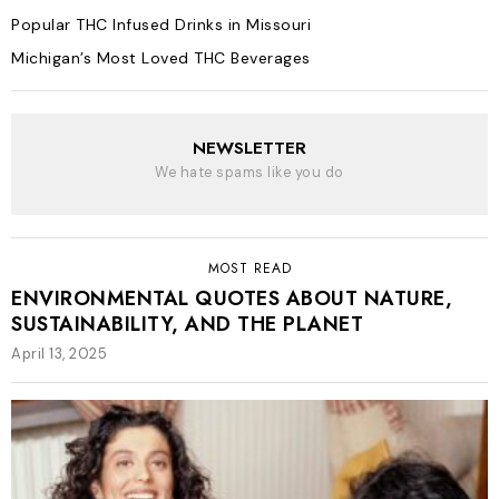
Popular THC Infused Drinks in Missouri
Michigan’s Most Loved THC Beverages
NEWSLETTER
We hate spams like you do
MOST READ
ENVIRONMENTAL QUOTES ABOUT NATURE,
SUSTAINABILITY, AND THE PLANET
April 13, 2025