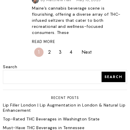
Maine’s cannabis beverage scene is
flourishing, offering a diverse array of THC-
infused seltzers that cater to both
recreational and wellness-focused
consumers. These
READ MORE
1
2
3
4
Next
Search
SEARCH
RECENT POSTS
Lip Filler London | Lip Augmentation in London & Natural Lip
Enhancement
Top-Rated THC Beverages in Washington State
Must-Have THC Beverages in Tennessee