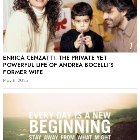
1
ENRICA CENZATTI: THE PRIVATE YET
POWERFUL LIFE OF ANDREA BOCELLI’S
FORMER WIFE
May 6, 2025