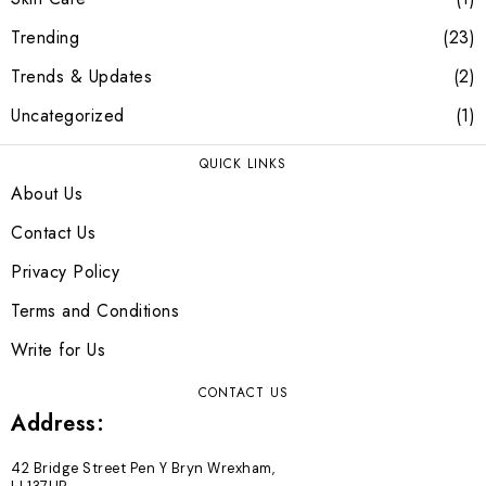
Trending
23
Trends & Updates
2
Uncategorized
1
QUICK LINKS
About Us
Contact Us
Privacy Policy
Terms and Conditions
Write for Us
CONTACT US
Address:
42 Bridge Street Pen Y Bryn Wrexham,