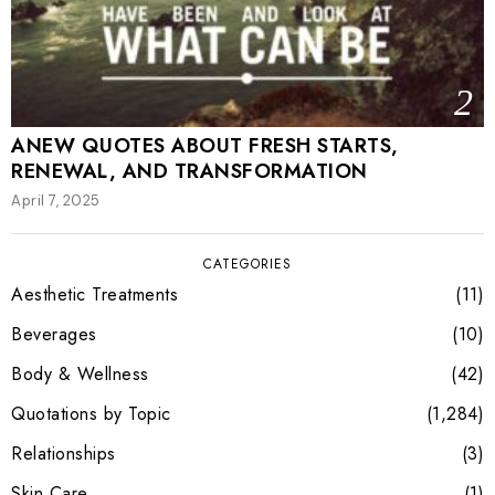
2
ANEW QUOTES ABOUT FRESH STARTS,
RENEWAL, AND TRANSFORMATION
April 7, 2025
CATEGORIES
Aesthetic Treatments
11
Beverages
10
Body & Wellness
42
Quotations by Topic
1,284
Relationships
3
Skin Care
1