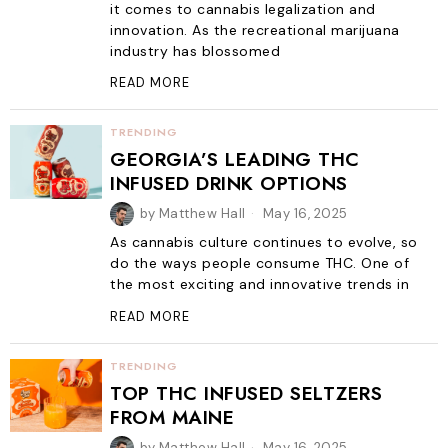
it comes to cannabis legalization and
innovation. As the recreational marijuana
industry has blossomed
READ MORE
TRENDING
GEORGIA’S LEADING THC
INFUSED DRINK OPTIONS
by
Matthew Hall
May 16, 2025
As cannabis culture continues to evolve, so
do the ways people consume THC. One of
the most exciting and innovative trends in
READ MORE
TRENDING
TOP THC INFUSED SELTZERS
FROM MAINE
by
Matthew Hall
May 16, 2025