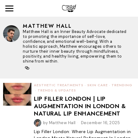
MATTHEW HALL
Matthew Hall is an Inner Beauty Advocate dedicated
to promoting the importance of self-love,
confidence, and emotional well-being. With a
holistic approach, Matthew encourages others to
nurture their inner beauty through mindfulness,
positivity, and healthy living, empowering them to
shine from within.
AESTHETIC TREATMENTS
·
SKIN CARE
·
TRENDING
·
TRENDS & UPDATES
LIP FILLER LONDON | LIP
AUGMENTATION IN LONDON &
NATURAL LIP ENHANCEMENT
by
Matthew Hall
December 16, 2025
Lip Filler London: Where Lip Augmentation in