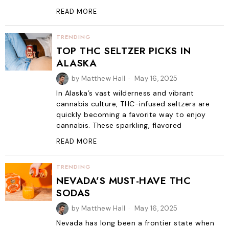
READ MORE
TRENDING
TOP THC SELTZER PICKS IN
ALASKA
by
Matthew Hall
May 16, 2025
In Alaska’s vast wilderness and vibrant
cannabis culture, THC-infused seltzers are
quickly becoming a favorite way to enjoy
cannabis. These sparkling, flavored
READ MORE
TRENDING
NEVADA’S MUST-HAVE THC
SODAS
by
Matthew Hall
May 16, 2025
Nevada has long been a frontier state when