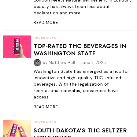
London Meets Natural Refinement In London,
beauty has always been less about
declaration and more
READ MORE
BEVERAGES
TOP-RATED THC BEVERAGES IN
WASHINGTON STATE
by
Matthew Hall
June 3, 2025
Washington State has emerged as a hub for
innovative and high-quality THC-infused
beverages. With the legalization of
recreational cannabis, consumers have
access
READ MORE
BEVERAGES
SOUTH DAKOTA’S THC SELTZER