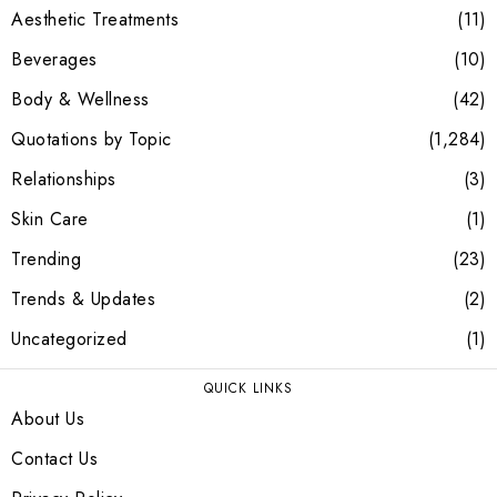
Aesthetic Treatments
11
Beverages
10
Body & Wellness
42
Quotations by Topic
1,284
Relationships
3
Skin Care
1
Trending
23
Trends & Updates
2
Uncategorized
1
QUICK LINKS
About Us
Contact Us