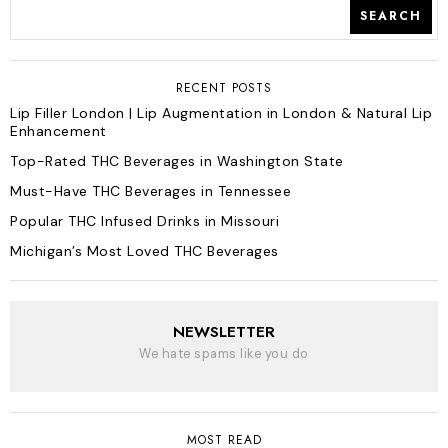
SEARCH
RECENT POSTS
Lip Filler London | Lip Augmentation in London & Natural Lip
Enhancement
Top-Rated THC Beverages in Washington State
Must-Have THC Beverages in Tennessee
Popular THC Infused Drinks in Missouri
Michigan’s Most Loved THC Beverages
NEWSLETTER
We hate spams like you do
MOST READ