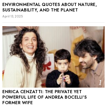
ENVIRONMENTAL QUOTES ABOUT NATURE,
SUSTAINABILITY, AND THE PLANET
April 13, 2025
1
ENRICA CENZATTI: THE PRIVATE YET
POWERFUL LIFE OF ANDREA BOCELLI’S
FORMER WIFE