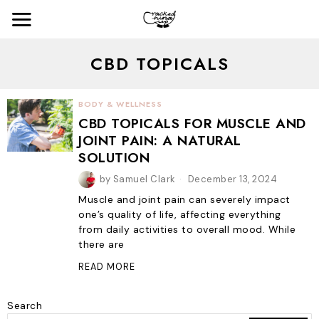
CBD TOPICALS
BODY & WELLNESS
CBD TOPICALS FOR MUSCLE AND
JOINT PAIN: A NATURAL
SOLUTION
by
Samuel Clark
December 13, 2024
Muscle and joint pain can severely impact
one’s quality of life, affecting everything
from daily activities to overall mood. While
there are
READ MORE
Search