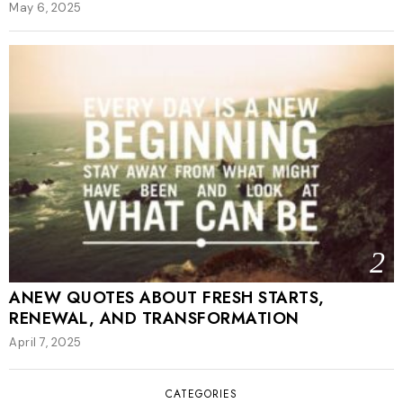
May 6, 2025
2
ANEW QUOTES ABOUT FRESH STARTS,
RENEWAL, AND TRANSFORMATION
April 7, 2025
CATEGORIES