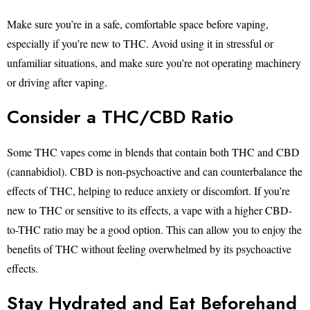
Make sure you’re in a safe, comfortable space before vaping,
especially if you’re new to THC. Avoid using it in stressful or
unfamiliar situations, and make sure you’re not operating machinery
or driving after vaping.
Consider a THC/CBD Ratio
Some THC vapes come in blends that contain both THC and CBD
(cannabidiol). CBD is non-psychoactive and can counterbalance the
effects of THC, helping to reduce anxiety or discomfort. If you’re
new to THC or sensitive to its effects, a vape with a higher CBD-
to-THC ratio may be a good option. This can allow you to enjoy the
benefits of THC without feeling overwhelmed by its psychoactive
effects.
Stay Hydrated and Eat Beforehand