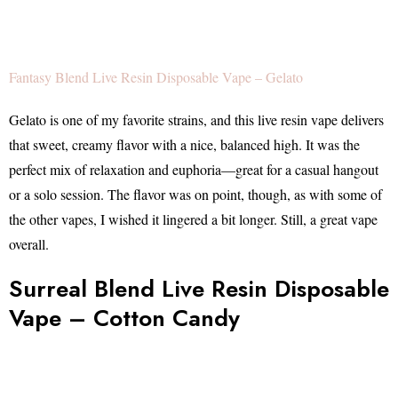
Fantasy Blend Live Resin Disposable Vape – Gelato
Gelato is one of my favorite strains, and this live resin vape delivers
that sweet, creamy flavor with a nice, balanced high. It was the
perfect mix of relaxation and euphoria—great for a casual hangout
or a solo session. The flavor was on point, though, as with some of
the other vapes, I wished it lingered a bit longer. Still, a great vape
overall.
Surreal Blend Live Resin Disposable
Vape – Cotton Candy