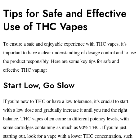
Tips for Safe and Effective
Use of THC Vapes
To ensure a safe and enjoyable experience with THC vapes, it’s
important to have a clear understanding of dosage control and to use
the product responsibly. Here are some key tips for safe and
effective THC vaping:
Start Low, Go Slow
If you’re new to THC or have a low tolerance, it’s crucial to start
with a low dose and gradually increase it until you find the right
balance. THC vapes often come in different potency levels, with
some cartridges containing as much as 90% THC. If you’re just
starting out, look for a vape with a lower THC concentration, such