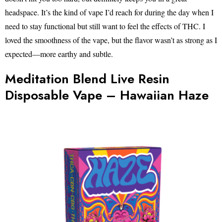
headspace. It’s the kind of vape I’d reach for during the day when I
need to stay functional but still want to feel the effects of THC. I
loved the smoothness of the vape, but the flavor wasn’t as strong as I
expected—more earthy and subtle.
Meditation Blend Live Resin
Disposable Vape – Hawaiian Haze