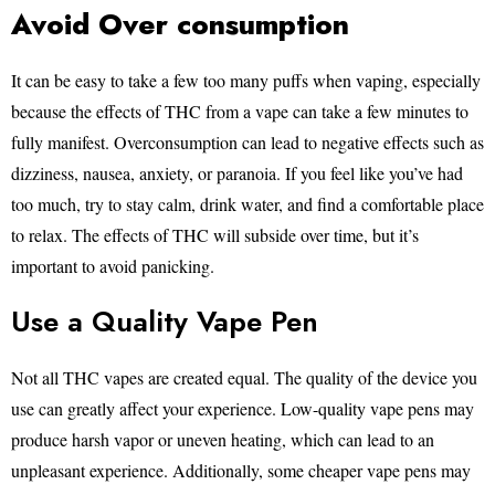
Avoid Over consumption
It can be easy to take a few too many puffs when vaping, especially
because the effects of THC from a vape can take a few minutes to
fully manifest. Overconsumption can lead to negative effects such as
dizziness, nausea, anxiety, or paranoia. If you feel like you’ve had
too much, try to stay calm, drink water, and find a comfortable place
to relax. The effects of THC will subside over time, but it’s
important to avoid panicking.
Use a Quality Vape Pen
Not all THC vapes are created equal. The quality of the device you
use can greatly affect your experience. Low-quality vape pens may
produce harsh vapor or uneven heating, which can lead to an
unpleasant experience. Additionally, some cheaper vape pens may