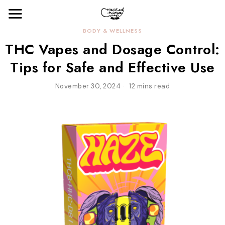
BODY & WELLNESS
THC Vapes and Dosage Control:
Tips for Safe and Effective Use
November 30, 2024
12 mins read