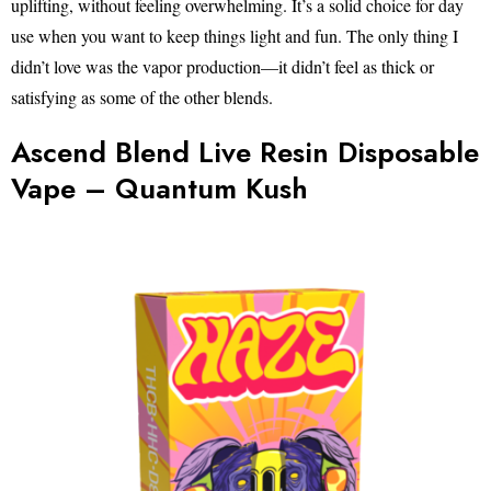
uplifting, without feeling overwhelming. It’s a solid choice for day
use when you want to keep things light and fun. The only thing I
didn’t love was the vapor production—it didn’t feel as thick or
satisfying as some of the other blends.
Ascend Blend Live Resin Disposable
Vape – Quantum Kush