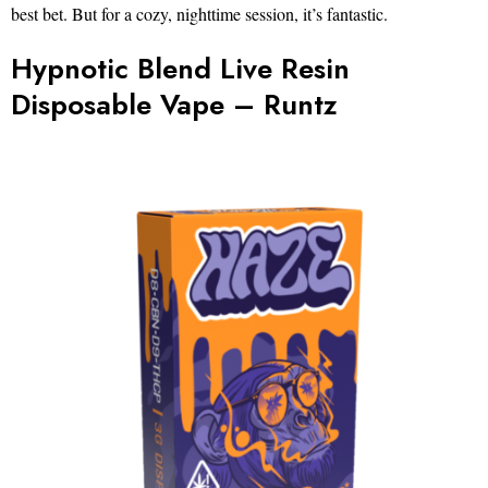
best bet. But for a cozy, nighttime session, it’s fantastic.
Hypnotic Blend Live Resin
Disposable Vape – Runtz