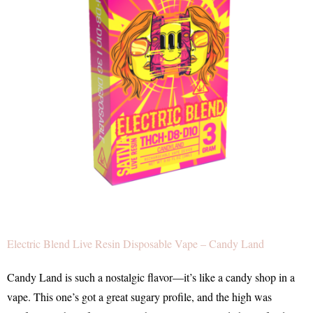
Electric Blend Live Resin Disposable Vape – Candy Land
Candy Land is such a nostalgic flavor—it’s like a candy shop in a
vape. This one’s got a great sugary profile, and the high was