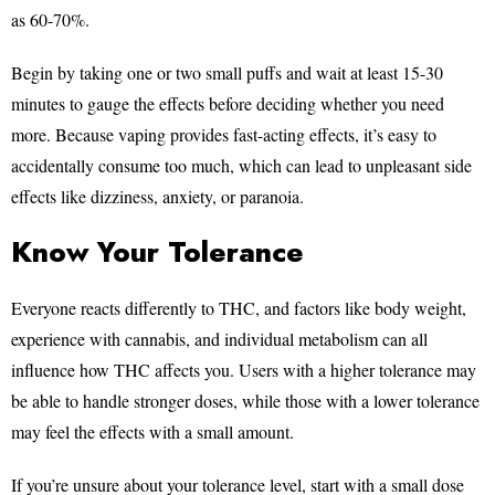
as 60-70%.
Begin by taking one or two small puffs and wait at least 15-30
minutes to gauge the effects before deciding whether you need
more. Because vaping provides fast-acting effects, it’s easy to
accidentally consume too much, which can lead to unpleasant side
effects like dizziness, anxiety, or paranoia.
Know Your Tolerance
Everyone reacts differently to THC, and factors like body weight,
experience with cannabis, and individual metabolism can all
influence how THC affects you. Users with a higher tolerance may
be able to handle stronger doses, while those with a lower tolerance
may feel the effects with a small amount.
If you’re unsure about your tolerance level, start with a small dose