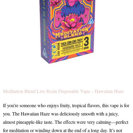
Meditation Blend Live Resin Disposable Vape – Hawaiian Haze
If you’re someone who enjoys fruity, tropical flavors, this vape is for
you. The Hawaiian Haze was deliciously smooth with a juicy,
almost pineapple-like taste. The effects were very calming—perfect
for meditation or winding down at the end of a long day. It’s not