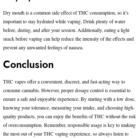
Dry mouth is a common side effect of THC consumption, so it’s
important to stay hydrated while vaping. Drink plenty of water
before, during, and after your session. Additionally, eating a light
snack before vaping can help reduce the intensity of the effects and
prevent any unwanted feelings of nausea.
Conclusion
THC vapes offer a convenient, discreet, and fast-acting way to
consume cannabis. However, proper dosage control is essential to
ensure a safe and enjoyable experience. By starting with a low dose,
knowing your tolerance, measuring your intake, and choosing high-
quality products, you can enjoy the benefits of THC without the risk
of overconsumption. Remember, responsible usage is key to making
the most out of your THC vaping experience, so always listen to