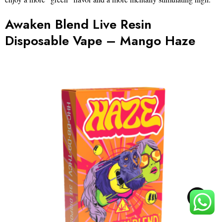
Awaken Blend Live Resin
Disposable Vape – Mango Haze
TOP