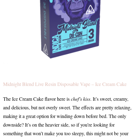
Midnight Blend Live Resin Disposable Vape – Ice Cream Cake
The Ice Cream Cake flavor here is
chef’s kiss
. It’s sweet, creamy,
and delicious, but not overly sweet. The effects are pretty relaxing,
making it a great option for winding down before bed. The only
downside? It’s on the heavier side, so if you’re looking for
something that won’t make you too sleepy, this might not be your