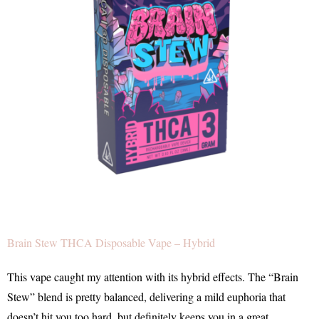
Brain Stew THCA Disposable Vape – Hybrid
This vape caught my attention with its hybrid effects. The “Brain
Stew” blend is pretty balanced, delivering a mild euphoria that
doesn’t hit you too hard, but definitely keeps you in a great