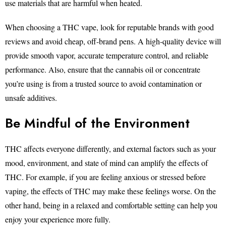
use materials that are harmful when heated.
When choosing a THC vape, look for reputable brands with good
reviews and avoid cheap, off-brand pens. A high-quality device will
provide smooth vapor, accurate temperature control, and reliable
performance. Also, ensure that the cannabis oil or concentrate
you’re using is from a trusted source to avoid contamination or
unsafe additives.
Be Mindful of the Environment
THC affects everyone differently, and external factors such as your
mood, environment, and state of mind can amplify the effects of
THC. For example, if you are feeling anxious or stressed before
vaping, the effects of THC may make these feelings worse. On the
other hand, being in a relaxed and comfortable setting can help you
enjoy your experience more fully.