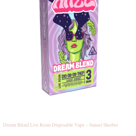
Dream Blend Live Resin Disposable Vape – Sunset Sherbet