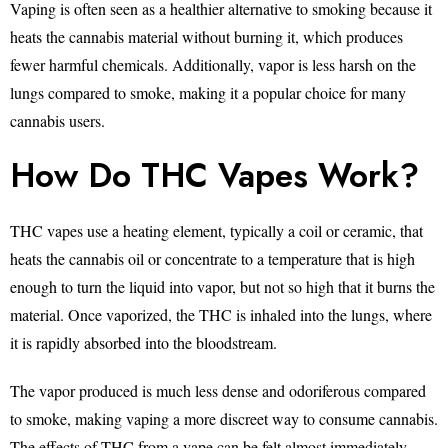
Vaping is often seen as a healthier alternative to smoking because it
heats the cannabis material without burning it, which produces
fewer harmful chemicals. Additionally, vapor is less harsh on the
lungs compared to smoke, making it a popular choice for many
cannabis users.
How Do THC Vapes Work?
THC vapes use a heating element, typically a coil or ceramic, that
heats the cannabis oil or concentrate to a temperature that is high
enough to turn the liquid into vapor, but not so high that it burns the
material. Once vaporized, the THC is inhaled into the lungs, where
it is rapidly absorbed into the bloodstream.
The vapor produced is much less dense and odoriferous compared
to smoke, making vaping a more discreet way to consume cannabis.
The effects of THC from a vape can be felt almost immediately