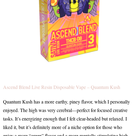
Ascend Blend Live Resin Disposable Vape – Quantum Kush
Quantum Kush has a more earthy, piney flavor, which I personally
enjoyed. The high was very cerebral—perfect for focused creative
tasks. It’s energizing enough that I felt clear-headed but relaxed. I
liked it, but it’s definitely more of a niche option for those who
enjoy a more “green” flavor and a more mentally stimulating high.