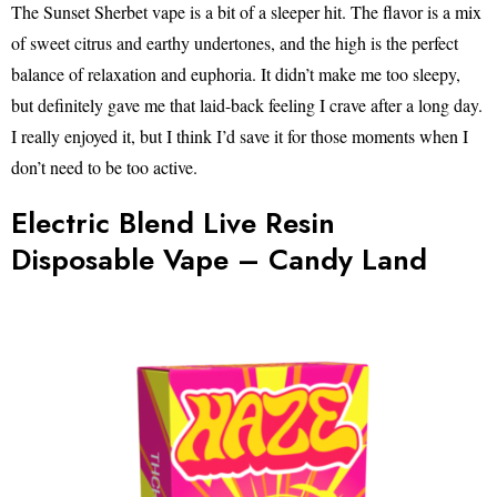
The Sunset Sherbet vape is a bit of a sleeper hit. The flavor is a mix
of sweet citrus and earthy undertones, and the high is the perfect
balance of relaxation and euphoria. It didn’t make me too sleepy,
but definitely gave me that laid-back feeling I crave after a long day.
I really enjoyed it, but I think I’d save it for those moments when I
don’t need to be too active.
Electric Blend Live Resin
Disposable Vape – Candy Land