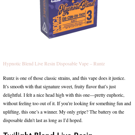
Hypnotic Blend Live Resin Disposable Vape – Runtz
Runtz is one of those classic strains, and this vape does it justice.
It’s smooth with that signature sweet, fruity flavor that’s just
delightful. I felt a nice head high with this one—pretty euphoric,
without feeling too out of it. If you’re looking for something fun and
uplifting, this one’s a winner. My only gripe? The battery on the
disposable didn’t last as long as I’d hoped.