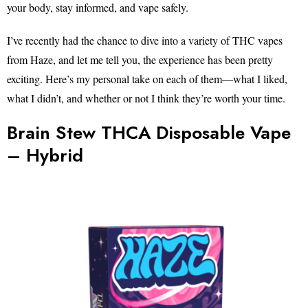
your body, stay informed, and vape safely.
I’ve recently had the chance to dive into a variety of THC vapes
from Haze, and let me tell you, the experience has been pretty
exciting. Here’s my personal take on each of them—what I liked,
what I didn’t, and whether or not I think they’re worth your time.
Brain Stew THCA Disposable Vape
– Hybrid