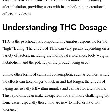
after inhalation, providing users with fast relief or the recreational
effects they desire.
Understanding THC Dosage
THC is the psychoactive compound in cannabis responsible for the
“high” feeling. The effects of THC can vary greatly depending on a
variety of factors, including the individual’s tolerance, body weight,
metabolism, and the potency of the product being used.
Unlike other forms of cannabis consumption, such as edibles, where
the effects can take longer to kick in and last longer, the effects of
vaping are usually felt within minutes and can last for a few hours.
This rapid onset can make dosage control a bit more challenging for
some users, especially those who are new to THC or have low
tolerance.