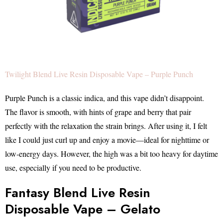
Twilight Blend Live Resin Disposable Vape – Purple Punch
Purple Punch is a classic indica, and this vape didn’t disappoint.
The flavor is smooth, with hints of grape and berry that pair
perfectly with the relaxation the strain brings. After using it, I felt
like I could just curl up and enjoy a movie—ideal for nighttime or
low-energy days. However, the high was a bit too heavy for daytime
use, especially if you need to be productive.
Fantasy Blend Live Resin
Disposable Vape – Gelato