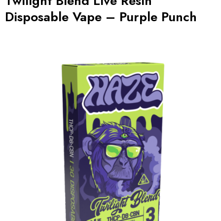
Twilight Blend Live Resin
Disposable Vape – Purple Punch