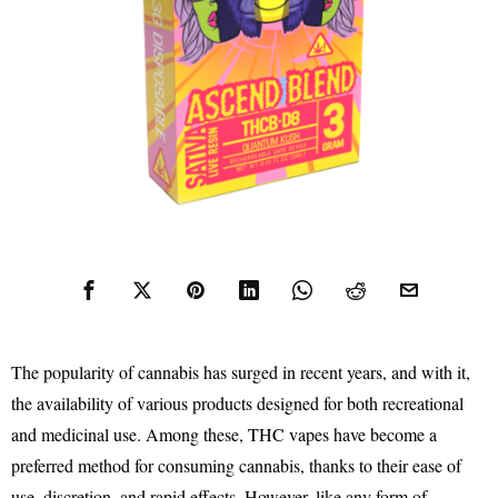
The popularity of cannabis has surged in recent years, and with it,
the availability of various products designed for both recreational
and medicinal use. Among these, THC vapes have become a
preferred method for consuming cannabis, thanks to their ease of
use, discretion, and rapid effects. However, like any form of