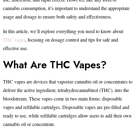
cannabis consumption, it’s important to understand the appropriate
usage and dosage to ensure both safety and effectiveness.
In this article, we’ll explore everything you need to know about
THC vapes
, focusing on dosage control and tips for safe and
effective use.
What Are THC Vapes?
THC vapes are devices that vaporize cannabis oil or concentrates to
deliver the active ingredient, tetrahydrocannabinol (THC), into the
bloodstream. These vapes come in two main forms: disposable
vapes and refillable cartridges. Disposable vapes are pre-filled and
ready to use, while refillable cartridges allow users to add their own
cannabis oil or concentrate.