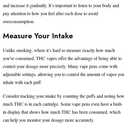
and increase it gradually. It’s important to listen to your body and
pay attention to how you feel after each dose to avoid
overconsumption.
Measure Your Intake
Unlike smoking, where it’s hard to measure exactly how much
you’ve consumed, THC vapes offer the advantage of being able to
control your dosage more precisely. Many vape pens come with
adjustable settings, allowing you to control the amount of vapor you
inhale with each puff.
Consider tracking your intake by counting the puffs and noting how
much THC is in each cartridge. Some vape pens even have a built-
in display that shows how much THC has been consumed, which
can help you monitor your dosage more accurately.