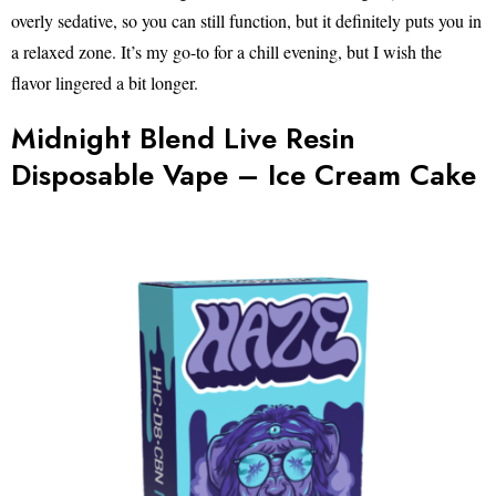
overly sedative, so you can still function, but it definitely puts you in
a relaxed zone. It’s my go-to for a chill evening, but I wish the
flavor lingered a bit longer.
Midnight Blend Live Resin
Disposable Vape – Ice Cream Cake