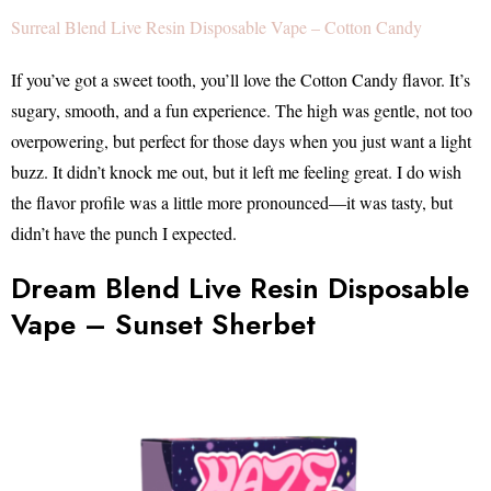
Surreal Blend Live Resin Disposable Vape – Cotton Candy
If you’ve got a sweet tooth, you’ll love the Cotton Candy flavor. It’s
sugary, smooth, and a fun experience. The high was gentle, not too
overpowering, but perfect for those days when you just want a light
buzz. It didn’t knock me out, but it left me feeling great. I do wish
the flavor profile was a little more pronounced—it was tasty, but
didn’t have the punch I expected.
Dream Blend Live Resin Disposable
Vape – Sunset Sherbet